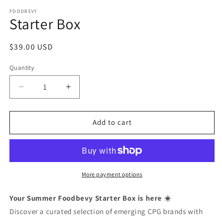
Open
media
FOODBEVY
1
Starter Box
in
modal
Regular
$39.00 USD
price
Quantity
Decrease
Increase
quantity
quantity
for
for
Starter
Starter
Add to cart
Box
Box
More payment options
Your Summer Foodbevy Starter Box is here ☀️
Discover a curated selection of emerging CPG brands with