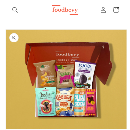
Skip to
Log
content
Cart
in
Skip to
product
information